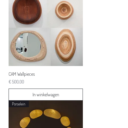
CAM Wallpieces
Prijs
€ 500,00
In winkelwagen
Porselein