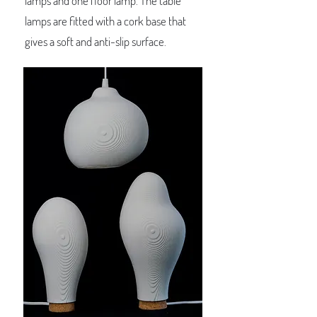
lamps and one floor lamp. The table
lamps are fitted with a cork base that
gives a soft and anti-slip surface.