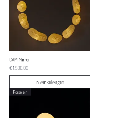
CAM Mirror
Prijs
€ 1.500,00
In winkelwagen
Porselein