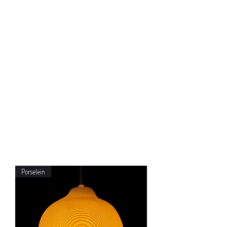
Porselein