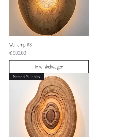
Walllamp #3
Prijs
€ 900,00
In winkelwagen
Meranti Multiplex