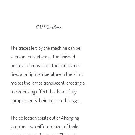
CAM Cordless
The traces left by the machine can be
seen on the surface of the finished
porcelain lamps. Once the porcelain is
fired at a high temperature in the kiln it
makes the lamps translucent, creating a
mesmerizing effect that beautifully
complements their patterned design.
The collection exists out of 4 hanging
lamp and two different sizes of table