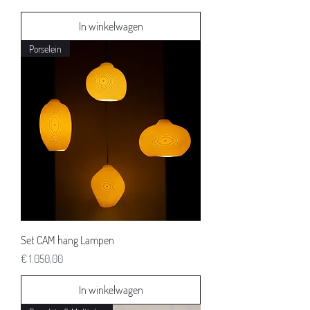
In winkelwagen
Porselein
Set CAM hang Lampen
Prijs
€ 1.050,00
In winkelwagen