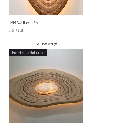
CAM Walllamp #4
Prijs
€ 900,00
In winkelwagen
Porselein & Multiplex