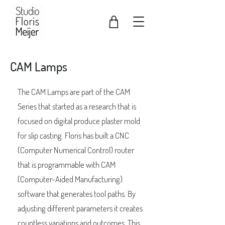
CAM Lamps
The CAM Lamps are part of the CAM
Series that started as a research that is
focused on digital produce plaster mold
for slip casting. Floris has built a CNC
(Computer Numerical Control) router
that is programmable with CAM
(Computer-Aided Manufacturing)
software that generates tool paths. By
adjusting different parameters it creates
countless variations and outcomes. This