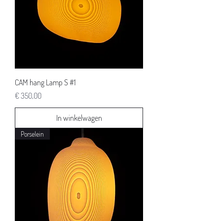
CAM hang Lamp S #1
Prijs
€ 350,00
In winkelwagen
Porselein