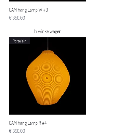
CAM hang Lamp W #3
Prijs
€ 350,00
In winkelwagen
Porselein
CAM hang Lamp R #4
Prijs
€ 350,00