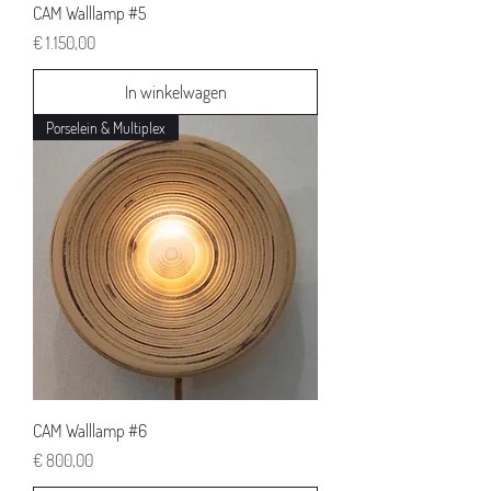
CAM Walllamp #5
Prijs
€ 1.150,00
In winkelwagen
Porselein & Multiplex
CAM Walllamp #6
Prijs
€ 800,00