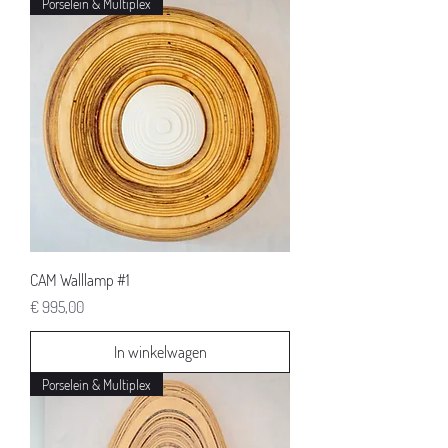
Porselein & Multiplex
CAM Walllamp #1
Prijs
€ 995,00
In winkelwagen
Porselein & Multiplex