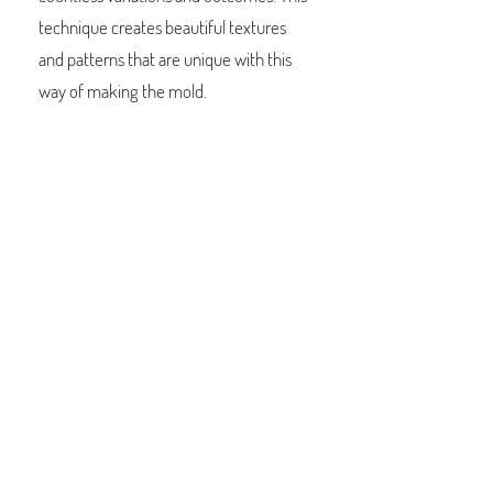
technique creates beautiful textures
and patterns that are unique with this
way of making the mold.