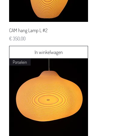
CAM hang Lamp L #2
Prijs
€ 350,00
In winkelwagen
Porselein