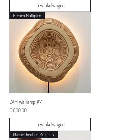
In winkelwagen
Grenen Multiplex
CAM Walllamp #7
Prijs
€ 800,00
In winkelwagen
Massief hout en Multiplex