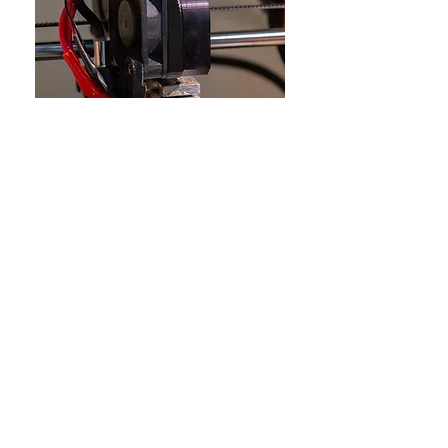
Prev Project
Next Project
All Projects