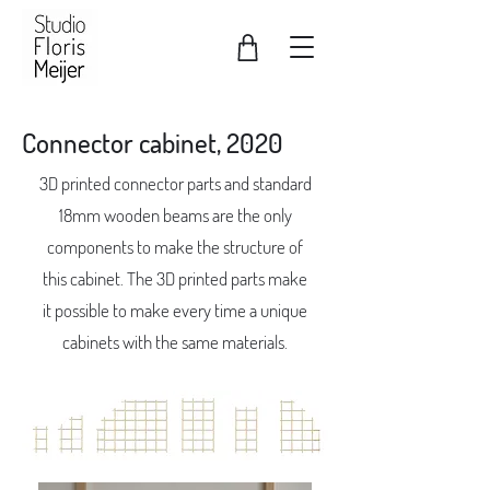
Connector cabinet, 2020
3D printed connector parts and standard
18mm wooden beams are the only
components to make the structure of
this cabinet. The 3D printed parts make
it possible to make every time a unique
cabinets with the same materials.